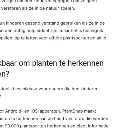
 zorgen dat hun kinderen begrijpen dat ze geen
erstoren als ze in de natuur spelen.
un kinderen gezond verstand gebruiken als ze in de
 een nuttig hulpmiddel zijn, maar het is belangrijk
elen, op te letten voor giftige plantsoorten en altijd
ikbaar om planten te herkennen
en?
gstools beschikbaar voor ouders die hun kinderen
n.
oor Android- en iOS-apparaten. PlantSnap maakt
lanten te herkennen aan de hand van foto’s die worden
n 90.000 plantsoorten herkennen en biedt informatie