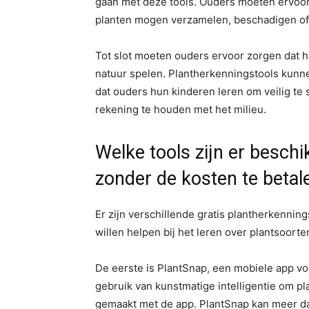
gaan met deze tools. Ouders moeten ervoor
planten mogen verzamelen, beschadigen of v
Tot slot moeten ouders ervoor zorgen dat h
natuur spelen. Plantherkenningstools kunnen
dat ouders hun kinderen leren om veilig te sp
rekening te houden met het milieu.
Welke tools zijn er besch
zonder de kosten te betal
Er zijn verschillende gratis plantherkennin
willen helpen bij het leren over plantsoorte
De eerste is PlantSnap, een mobiele app v
gebruik van kunstmatige intelligentie om p
gemaakt met de app. PlantSnap kan meer da