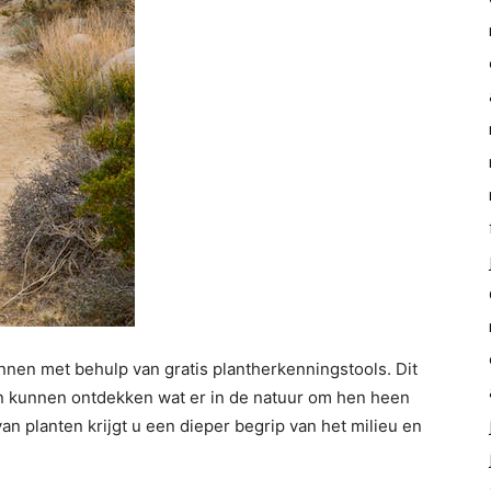
nen met behulp van gratis plantherkenningstools. Dit
n kunnen ontdekken wat er in de natuur om hen heen
an planten krijgt u een dieper begrip van het milieu en