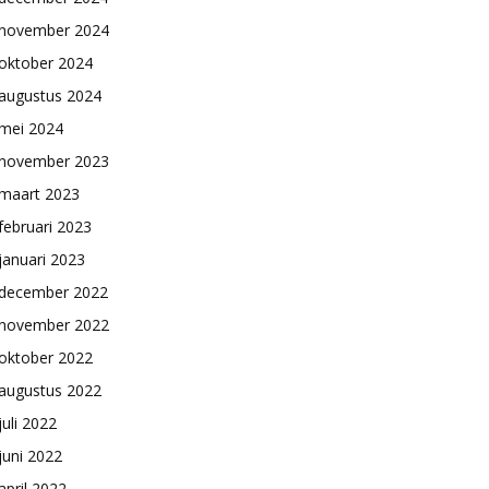
november 2024
oktober 2024
augustus 2024
mei 2024
november 2023
maart 2023
februari 2023
januari 2023
december 2022
november 2022
oktober 2022
augustus 2022
juli 2022
juni 2022
april 2022