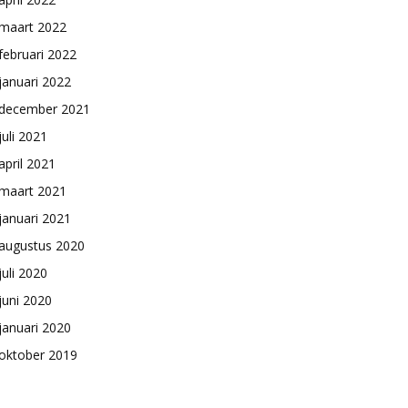
maart 2022
februari 2022
januari 2022
december 2021
juli 2021
april 2021
maart 2021
januari 2021
augustus 2020
juli 2020
juni 2020
januari 2020
oktober 2019