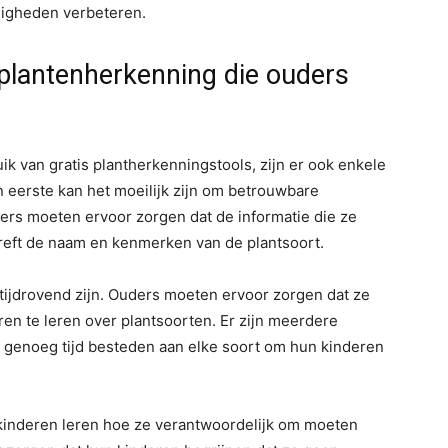
rdigheden verbeteren.
s plantenherkenning die ouders
ik van gratis plantherkenningstools, zijn er ook enkele
eerste kan het moeilijk zijn om betrouwbare
ders moeten ervoor zorgen dat de informatie die ze
treft de naam en kenmerken van de plantsoort.
tijdrovend zijn. Ouders moeten ervoor zorgen dat ze
en te leren over plantsoorten. Er zijn meerdere
rs genoeg tijd besteden aan elke soort om hun kinderen
 kinderen leren hoe ze verantwoordelijk om moeten