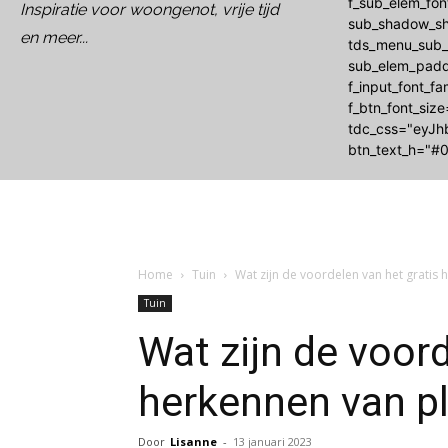
f_sub_elem_fo
Inspiratie voor woongenot, vrije tijd
sub_shadow_sh
en meer...
tds_menu_sub_a
sub_elem_padd
f_input_font_f
f_btn_font_siz
tdc_css="eyJh
btn_text_h="#0
Home
Tuin
Wat zijn de voordelen van het gratis
Tuin
Wat zijn de voord
herkennen van p
Door
Lisanne
-
13 januari 2023