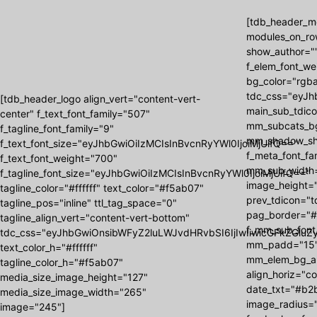
[tdb_header_me
modules_on_ro
show_author=""
f_elem_font_we
bg_color="rgba
tdc_css="eyJh
[tdb_header_logo align_vert="content-vert-
main_sub_tdic
center" f_text_font_family="507"
mm_subcats_b
f_tagline_font_family="9"
mm_shadow_shad
f_text_font_size="eyJhbGwiOiIzMCIsInBvcnRyYWl0IjoiMjUifQ=="
f_meta_font_f
f_text_font_weight="700"
mm_sub_width=
f_tagline_font_size="eyJhbGwiOiIzMCIsInBvcnRyYWl0IjoiMjUifQ=="
image_height=
tagline_color="#ffffff" text_color="#f5ab07"
prev_tdicon="t
tagline_pos="inline" ttl_tag_space="0"
pag_border="#
tagline_align_vert="content-vert-bottom"
f_mm_sub_font
tdc_css="eyJhbGwiOnsibWFyZ2luLWJvdHRvbSI6IjIwIiwicGFkZGluZy
mm_padd="15"
text_color_h="#ffffff"
mm_elem_bg_a
tagline_color_h="#f5ab07"
align_horiz="c
media_size_image_height="127"
date_txt="#b2b
media_size_image_width="265"
image_radius="
image="245"]