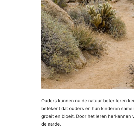
Ouders kunnen nu de natuur beter leren ken
betekent dat ouders en hun kinderen same
groeit en bloeit. Door het leren herkennen v
de aarde.