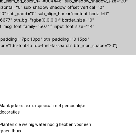
-sub_elem_bg_color_h="#004446" sub_shadow_shadow_size="20"
zontal="0" sub_shadow_shadow_offset_vertical="0"
="0" sub_padd="0" sub_align_horiz="content-horiz-left"
677" btn_bg="rgba(0,0,0,0)" border_size="0"
 f_msg_font_family="507" f_input_font_size="14"
_padding="7px 10px" btn_padding="0 15px"
on="tdc-font-fa tdc-font-fa-search" btn_icon_space="20"]
Recente berichten
Maak je kerst extra speciaal met persoonlijke
decoraties
Planten die weinig water nodig hebben voor een
groen thuis