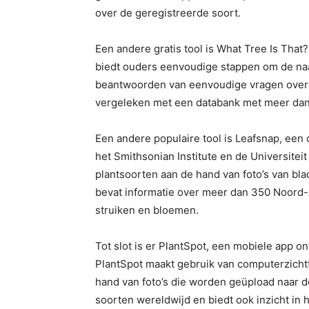
over de geregistreerde soort.
Een andere gratis tool is What Tree Is That
biedt ouders eenvoudige stappen om de naa
beantwoorden van eenvoudige vragen over d
vergeleken met een databank met meer dan
Een andere populaire tool is Leafsnap, een o
het Smithsonian Institute en de Universiteit
plantsoorten aan de hand van foto’s van bl
bevat informatie over meer dan 350 Noord
struiken en bloemen.
Tot slot is er PlantSpot, een mobiele app o
PlantSpot maakt gebruik van computerzicht
hand van foto’s die worden geüpload naar d
soorten wereldwijd en biedt ook inzicht in