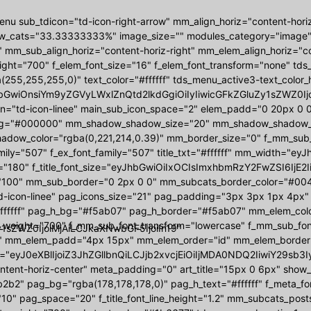
nu sub_tdicon="td-icon-right-arrow" mm_align_horiz="content-hori
w_cats="33.33333333%" image_size="" modules_category="image
 mm_sub_align_horiz="content-horiz-right" mm_elem_align_horiz="con
ight="700" f_elem_font_size="16" f_elem_font_transform="none" t
(255,255,255,0)" text_color="#ffffff" tds_menu_active3-text_colo
bGwiOnsiYm9yZGVyLWxlZnQtd2lkdGgiOiIyIiwicGFkZGluZy1sZWZ0Ijoi
on="td-icon-linee" main_sub_icon_space="2" elem_padd="0 20px 
g="#000000" mm_shadow_shadow_size="20" mm_shadow_shadow_off
ow_color="rgba(0,221,214,0.39)" mm_border_size="0" f_mm_sub_font
amily="507" f_ex_font_family="507" title_txt="#ffffff" mm_width
"180" f_title_font_size="eyJhbGwiOiIxOCIsImxhbmRzY2FwZSI6IjE2I
"100" mm_sub_border="0 2px 0 0" mm_subcats_border_color="#00444
d-icon-linee" pag_icons_size="21" pag_padding="3px 3px 1px 4px"
ffffff" pag_h_bg="#f5ab07" pag_h_border="#f5ab07" mm_elem_colo
_weight="700" f_mm_sub_font_transform="lowercase" f_mm_sub_fo
1sZWZ0IjoiMjAiLCJkaXNwbGF5IjoiIn19"
 mm_elem_padd="4px 15px" mm_elem_order="id" mm_elem_border
="eyJ0eXBlIjoiZ3JhZGllbnQiLCJjb2xvcjEiOiIjMDA0NDQ2IiwiY29s
ontent-horiz-center" meta_padding="0" art_title="15px 0 6px" sho
2b2" pag_bg="rgba(178,178,178,0)" pag_h_text="#ffffff" f_meta_f
10" pag_space="20" f_title_font_line_height="1.2" mm_subcats_post