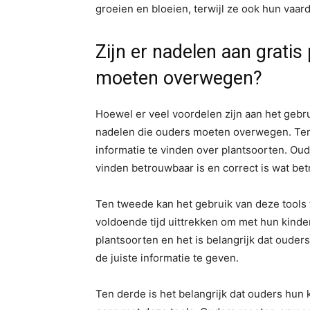
groeien en bloeien, terwijl ze ook hun vaa
Zijn er nadelen aan grati
moeten overwegen?
Hoewel er veel voordelen zijn aan het gebru
nadelen die ouders moeten overwegen. Ten 
informatie te vinden over plantsoorten. Ou
vinden betrouwbaar is en correct is wat be
Ten tweede kan het gebruik van deze tools 
voldoende tijd uittrekken om met hun kinder
plantsoorten en het is belangrijk dat oude
de juiste informatie te geven.
Ten derde is het belangrijk dat ouders hun