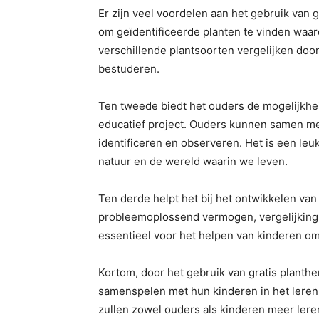
Er zijn veel voordelen aan het gebruik van 
om geïdentificeerde planten te vinden waar
verschillende plantsoorten vergelijken do
bestuderen.
Ten tweede biedt het ouders de mogelijkh
educatief project. Ouders kunnen samen me
identificeren en observeren. Het is een leu
natuur en de wereld waarin we leven.
Ten derde helpt het bij het ontwikkelen van
probleemoplossend vermogen, vergelijking
essentieel voor het helpen van kinderen om 
Kortom, door het gebruik van gratis plant
samenspelen met hun kinderen in het leren
zullen zowel ouders als kinderen meer lere