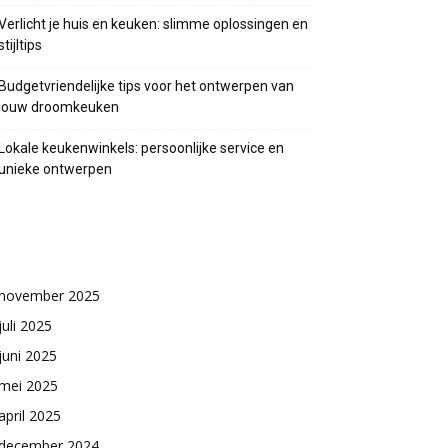
Verlicht je huis en keuken: slimme oplossingen en
stijltips
Budgetvriendelijke tips voor het ontwerpen van
jouw droomkeuken
Lokale keukenwinkels: persoonlijke service en
unieke ontwerpen
Archieven
november 2025
juli 2025
juni 2025
mei 2025
april 2025
december 2024