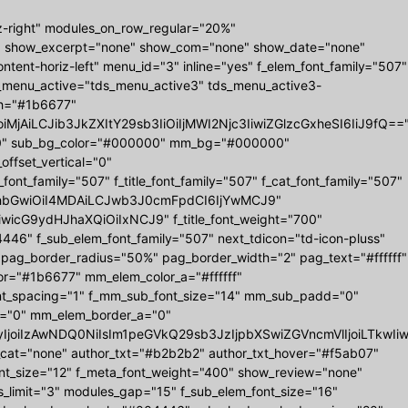
z-right" modules_on_row_regular="20%"
" show_excerpt="none" show_com="none" show_date="none"
tent-horiz-left" menu_id="3" inline="yes" f_elem_font_family="507"
ds_menu_active="tds_menu_active3" tds_menu_active3-
r_h="#1b6677"
MjAiLCJib3JkZXItY29sb3IiOiIjMWI2Njc3IiwiZGlzcGxheSI6IiJ9fQ==
0 0" sub_bg_color="#000000" mm_bg="#000000"
set_vertical="0"
_family="507" f_title_font_family="507" f_cat_font_family="507"
="eyJhbGwiOiI4MDAiLCJwb3J0cmFpdCI6IjYwMCJ9"
iwicG9ydHJhaXQiOiIxNCJ9" f_title_font_weight="700"
6" f_sub_elem_font_family="507" next_tdicon="td-icon-pluss"
 pag_border_radius="50%" pag_border_width="2" pag_text="#ffffff"
r="#1b6677" mm_elem_color_a="#ffffff"
nt_spacing="1" f_mm_sub_font_size="14" mm_sub_padd="0"
="0" mm_elem_border_a="0"
b3IyIjoiIzAwNDQ0NiIsIm1peGVkQ29sb3JzIjpbXSwiZGVncmVlIjoiL
w_cat="none" author_txt="#b2b2b2" author_txt_hover="#f5ab07"
ont_size="12" f_meta_font_weight="400" show_review="none"
s_limit="3" modules_gap="15" f_sub_elem_font_size="16"