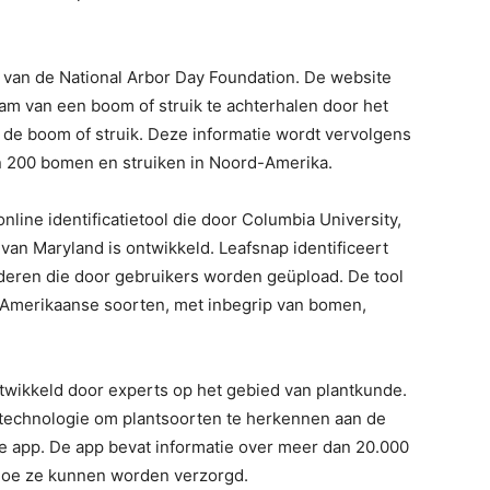
? van de National Arbor Day Foundation. De website
m van een boom of struik te achterhalen door het
e boom of struik. Deze informatie wordt vervolgens
 200 bomen en struiken in Noord-Amerika.
nline identificatietool die door Columbia University,
 van Maryland is ontwikkeld. Leafsnap identificeert
aderen die door gebruikers worden geüpload. De tool
-Amerikaanse soorten, met inbegrip van bomen,
ntwikkeld door experts op het gebied van plantkunde.
technologie om plantsoorten te herkennen aan de
e app. De app bevat informatie over meer dan 20.000
 hoe ze kunnen worden verzorgd.