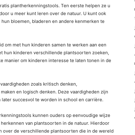
gratis plantherkenningstools. Ten eerste helpen ze u
door u meer kunt leren over de natuur. U kunt ook
or hun bloemen, bladeren en andere kenmerken te
eid om met hun kinderen samen te werken aan een
t hun kinderen verschillende plantsoorten zoeken,
ke manier om kinderen interesse te laten tonen in de
 vaardigheden zoals kritisch denken,
 maken en logisch denken. Deze vaardigheden zijn
later succesvol te worden in school en carrière.
herkenningstools kunnen ouders op eenvoudige wijze
 herkennen van plantsoorten in de natuur. Hierdoor
n over de verschillende plantsoorten die in de wereld