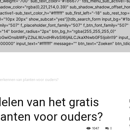
nt_weight="700" sub_text_color="#1b6677" tds_menu_sub_active1
adow_color="rgba(0,221,214,0.39)" sub_shadow_shadow_offset_hori
ctive1-sub_text_color_h="#ffffff" sub_first_left="-18" sub_rest_top
="10px 20px" show_subcat="yes"][tdb_search_form input_bg="#1b6
amily="507" f_placeholder_font_family="507" f_btn_font_family="507"
e="14" border_radius="2px" btn_bg_h="rgba(255,255,255,0)"
bGwiOnsibWFyZ2luLWJvdHRvbSI6IjAiLCJkaXNwbGF5IjoiIn19" input
00000" input_text="#ffffff" message="" btn_text="Zoeken" btn_tdic
 herkennen van planten voor ouders?
elen van het gratis
lanten voor ouders?
1047
0