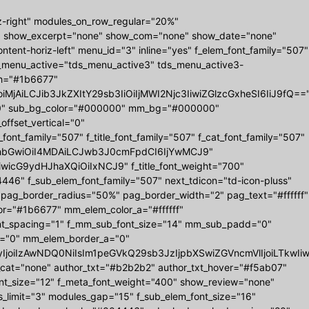
z-right" modules_on_row_regular="20%"
" show_excerpt="none" show_com="none" show_date="none"
tent-horiz-left" menu_id="3" inline="yes" f_elem_font_family="507"
ds_menu_active="tds_menu_active3" tds_menu_active3-
r_h="#1b6677"
MjAiLCJib3JkZXItY29sb3IiOiIjMWI2Njc3IiwiZGlzcGxheSI6IiJ9fQ==
0 0" sub_bg_color="#000000" mm_bg="#000000"
set_vertical="0"
_family="507" f_title_font_family="507" f_cat_font_family="507"
="eyJhbGwiOiI4MDAiLCJwb3J0cmFpdCI6IjYwMCJ9"
iwicG9ydHJhaXQiOiIxNCJ9" f_title_font_weight="700"
6" f_sub_elem_font_family="507" next_tdicon="td-icon-pluss"
 pag_border_radius="50%" pag_border_width="2" pag_text="#ffffff"
r="#1b6677" mm_elem_color_a="#ffffff"
nt_spacing="1" f_mm_sub_font_size="14" mm_sub_padd="0"
="0" mm_elem_border_a="0"
b3IyIjoiIzAwNDQ0NiIsIm1peGVkQ29sb3JzIjpbXSwiZGVncmVlIjoiL
w_cat="none" author_txt="#b2b2b2" author_txt_hover="#f5ab07"
ont_size="12" f_meta_font_weight="400" show_review="none"
s_limit="3" modules_gap="15" f_sub_elem_font_size="16"