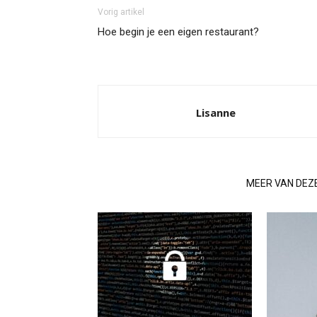
Vorig artikel
Hoe begin je een eigen restaurant?
Lisanne
GERELATEERDE ARTIKELEN
MEER VAN DEZ