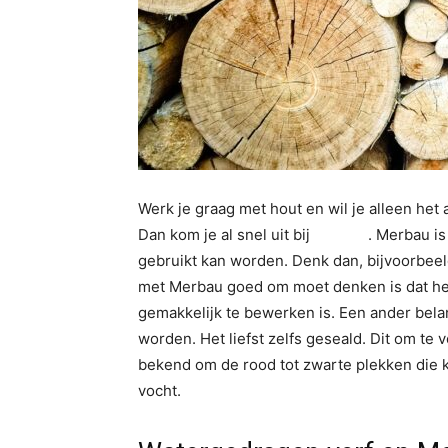
Werk je graag met hout en wil je alleen het 
Dan kom je al snel uit bij
Merbau
. Merbau is
gebruikt kan worden. Denk dan, bijvoorbee
met Merbau goed om moet denken is dat het 
gemakkelijk te bewerken is. Een ander belan
worden. Het liefst zelfs geseald. Dit om te
bekend om de rood tot zwarte plekken die k
vocht.