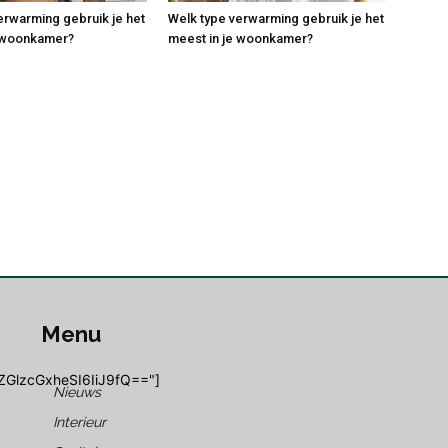
erwarming gebruik je het
Welk type verwarming gebruik je het
e woonkamer?
meest in je woonkamer?
Menu
ZGlzcGxheSI6IiJ9fQ=="]
Nieuws
Interieur