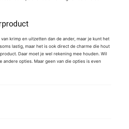
urproduct
van krimp en uitzetten dan de ander, maar je kunt het
soms lastig, maar het is ook direct de charme die hout
urproduct. Daar moet je wel rekening mee houden. Wil
e andere opties. Maar geen van die opties is even