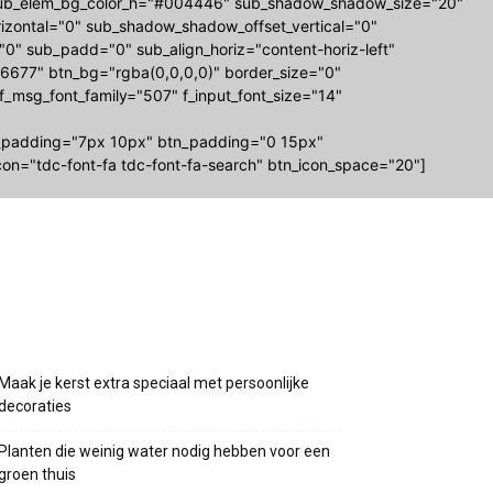
-sub_elem_bg_color_h="#004446" sub_shadow_shadow_size="20"
zontal="0" sub_shadow_shadow_offset_vertical="0"
="0" sub_padd="0" sub_align_horiz="content-horiz-left"
677" btn_bg="rgba(0,0,0,0)" border_size="0"
 f_msg_font_family="507" f_input_font_size="14"
_padding="7px 10px" btn_padding="0 15px"
on="tdc-font-fa tdc-font-fa-search" btn_icon_space="20"]
Recente berichten
Maak je kerst extra speciaal met persoonlijke
decoraties
Planten die weinig water nodig hebben voor een
groen thuis