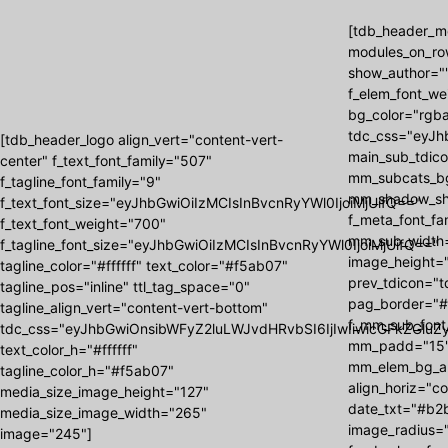
[tdb_header_me
modules_on_ro
show_author=""
f_elem_font_we
bg_color="rgba
tdc_css="eyJh
[tdb_header_logo align_vert="content-vert-
main_sub_tdic
center" f_text_font_family="507"
mm_subcats_b
f_tagline_font_family="9"
mm_shadow_shad
f_text_font_size="eyJhbGwiOiIzMCIsInBvcnRyYWl0IjoiMjUifQ=="
f_meta_font_f
f_text_font_weight="700"
mm_sub_width=
f_tagline_font_size="eyJhbGwiOiIzMCIsInBvcnRyYWl0IjoiMjUifQ=="
image_height=
tagline_color="#ffffff" text_color="#f5ab07"
prev_tdicon="t
tagline_pos="inline" ttl_tag_space="0"
pag_border="#
tagline_align_vert="content-vert-bottom"
f_mm_sub_font
tdc_css="eyJhbGwiOnsibWFyZ2luLWJvdHRvbSI6IjIwIiwicGFkZGluZy
mm_padd="15"
text_color_h="#ffffff"
mm_elem_bg_a
tagline_color_h="#f5ab07"
align_horiz="c
media_size_image_height="127"
date_txt="#b2b
media_size_image_width="265"
image_radius="
image="245"]