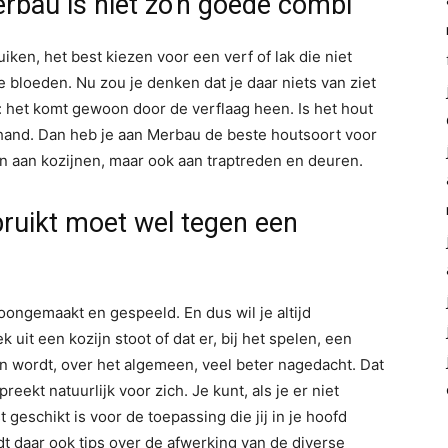
rbau is niet zo'n goede combi
ken, het best kiezen voor een verf of lak die niet
 bloeden. Nu zou je denken dat je daar niets van ziet
: het komt gewoon door de verflaag heen. Is het hout
 hand. Dan heb je aan Merbau de beste houtsoort voor
en aan kozijnen, maar ook aan traptreden en deuren.
bruikt moet wel tegen een
ongemaakt en gespeeld. En dus wil je altijd
uit een kozijn stoot of dat er, bij het spelen, een
en wordt, over het algemeen, veel beter nagedacht. Dat
eekt natuurlijk voor zich. Je kunt, als je er niet
geschikt is voor de toepassing die jij in je hoofd
dt daar ook tips over de afwerking van de diverse