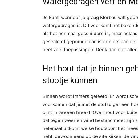
Watergedragen verf en Me
Je kunt, wanneer je graag Merbau wilt gebrui
watergedragen is. Dit voorkomt het bekende
als het eenmaal geschilderd is, maar helaas
geseald of geprimed dan is er niets aan de
heel veel toepassingen. Denk dan niet alle
Het hout dat je binnen ge
stootje kunnen
Binnen wordt immers geleefd. Er wordt scho
voorkomen dat je met de stofzuiger een hoek 
plint in tweeën breekt. Over hout voor buit
dát tegen weer en wind bestand moet zijn spr
helemaal uitkomt welke houtsoort het meest 
hebt, gewoon eens op de site kijken. Je vin