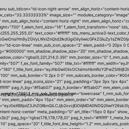
nu sub_tdicon="td-icon-right-arrow" mm_align_horiz="content-hori
w_cats="33.33333333%" image_size="" modules_category="image
 mm_sub_align_horiz="content-horiz-right" mm_elem_align_horiz="con
ight="700" f_elem_font_size="16" f_elem_font_transform="none" t
(255,255,255,0)" text_color="#ffffff" tds_menu_active3-text_colo
bGwiOnsiYm9yZGVyLWxlZnQtd2lkdGgiOiIyIiwicGFkZGluZy1sZWZ0Ijoi
on="td-icon-linee" main_sub_icon_space="2" elem_padd="0 20px 
g="#000000" mm_shadow_shadow_size="20" mm_shadow_shadow_off
ow_color="rgba(0,221,214,0.39)" mm_border_size="0" f_mm_sub_font
amily="507" f_ex_font_family="507" title_txt="#ffffff" mm_width
"180" f_title_font_size="eyJhbGwiOiIxOCIsImxhbmRzY2FwZSI6IjE2I
"100" mm_sub_border="0 2px 0 0" mm_subcats_border_color="#00444
d-icon-linee" pag_icons_size="21" pag_padding="3px 3px 1px 4px"
ffffff" pag_h_bg="#f5ab07" pag_h_border="#f5ab07" mm_elem_colo
_weight="700" f_mm_sub_font_transform="lowercase" f_mm_sub_fo
1sZWZ0IjoiMjAiLCJkaXNwbGF5IjoiIn19"
 mm_elem_padd="4px 15px" mm_elem_order="id" mm_elem_border
="eyJ0eXBlIjoiZ3JhZGllbnQiLCJjb2xvcjEiOiIjMDA0NDQ2IiwiY29s
ontent-horiz-center" meta_padding="0" art_title="15px 0 6px" sho
2b2" pag_bg="rgba(178,178,178,0)" pag_h_text="#ffffff" f_meta_f
10" pag_space="20" f_title_font_line_height="1.2" mm_subcats_post