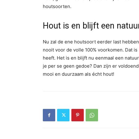
houtsoorten.
Hout is en blijft een natu
Nu zal de ene houtsoort eerder last hebben 
nooit voor de volle 100% voorkomen. Dat is 
heeft. Het is en blijft nu eenmaal een natu
je per se geen gedoe? Dan zijn er voldoend
mooi en duurzaam als écht hout!