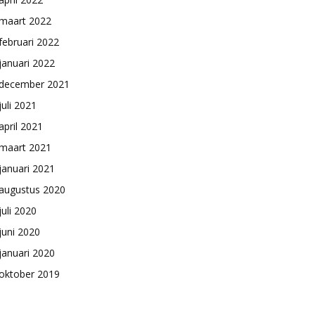
maart 2022
februari 2022
januari 2022
december 2021
juli 2021
april 2021
maart 2021
januari 2021
augustus 2020
juli 2020
juni 2020
januari 2020
oktober 2019