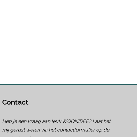
Contact
Heb je een vraag aan leuk WOONIDEE? Laat het
mij gerust weten via het contactformulier op de