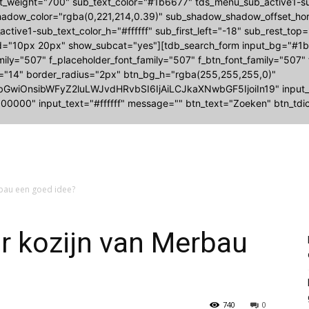
nt_weight="700" sub_text_color="#1b6677" tds_menu_sub_active1
adow_color="rgba(0,221,214,0.39)" sub_shadow_shadow_offset_hori
ctive1-sub_text_color_h="#ffffff" sub_first_left="-18" sub_rest_top
="10px 20px" show_subcat="yes"][tdb_search_form input_bg="#1b6
amily="507" f_placeholder_font_family="507" f_btn_font_family="507"
e="14" border_radius="2px" btn_bg_h="rgba(255,255,255,0)"
bGwiOnsibWFyZ2luLWJvdHRvbSI6IjAiLCJkaXNwbGF5IjoiIn19" input
00000" input_text="#ffffff" message="" btn_text="Zoeken" btn_tdic
rbau een goed idee?
r kozijn van Merbau
740
0