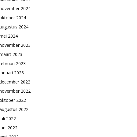
november 2024
oktober 2024
augustus 2024
mei 2024
november 2023
maart 2023
februari 2023
januari 2023
december 2022
november 2022
oktober 2022
augustus 2022
juli 2022
juni 2022
april 2022