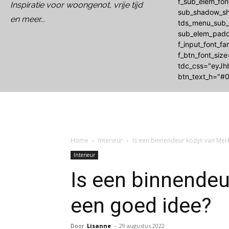
f_sub_elem_fo
Inspiratie voor woongenot, vrije tijd
sub_shadow_sh
en meer...
tds_menu_sub_a
sub_elem_padd
f_input_font_f
f_btn_font_siz
tdc_css="eyJh
btn_text_h="#0
Home
Interieur
Is een binnendeur kozijn van Me
Interieur
Is een binnendeu
een goed idee?
Door
Lisanne
-
29 augustus 2022