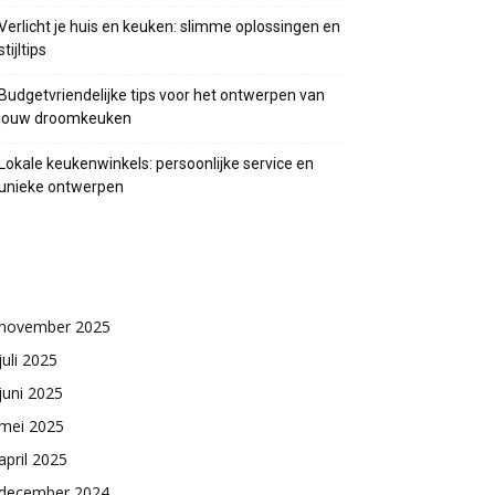
Verlicht je huis en keuken: slimme oplossingen en
stijltips
Budgetvriendelijke tips voor het ontwerpen van
jouw droomkeuken
Lokale keukenwinkels: persoonlijke service en
unieke ontwerpen
Archieven
november 2025
juli 2025
juni 2025
mei 2025
april 2025
december 2024