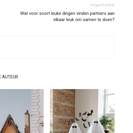
Volgend artikel
Wat voor soort leuke dingen vinden partners aan
elkaar leuk om samen te doen?
E AUTEUR