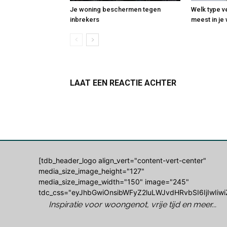
Je woning beschermen tegen
Welk type v
inbrekers
meest in j
LAAT EEN REACTIE ACHTER
Log in om een opmerking achter te laten
[tdb_header_logo align_vert="content-vert-center"
media_size_image_height="127"
media_size_image_width="150" image="245"
tdc_css="eyJhbGwiOnsibWFyZ2luLWJvdHRvbSI6IjIwIiwi
Inspiratie voor woongenot, vrije tijd en meer...