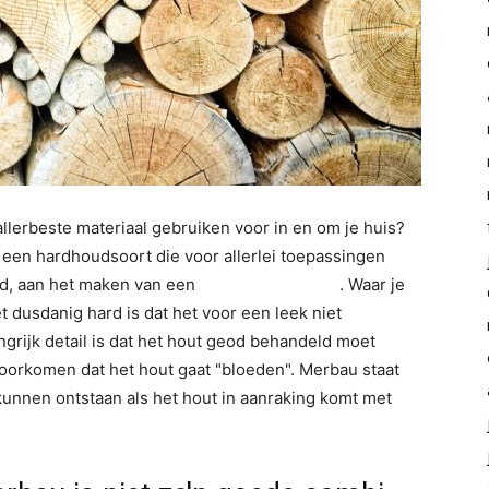
allerbeste materiaal gebruiken voor in en om je huis?
 een hardhoudsoort die voor allerlei toepassingen
ld, aan het maken van een
binnendeur kozijn
. Waar je
dusdanig hard is dat het voor een leek niet
grijk detail is dat het hout geod behandeld moet
 voorkomen dat het hout gaat "bloeden". Merbau staat
unnen ontstaan als het hout in aanraking komt met