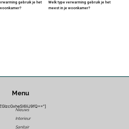
erwarming gebruik je het
Welk type verwarming gebruik je het
e woonkamer?
meest in je woonkamer?
Menu
ZGlzcGxheSI6IiJ9fQ=="]
Nieuws
Interieur
Sanitair