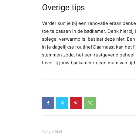
Overige tips
Verder kun je bij een renovatie eraan denk
toe te passen in de badkamer. Denk hierbij
spiegel verwarmd is, beslaat deze niet. Een
in je dagelijkse routine! Daarnaast kan het f
stemmen zodat het een rustgevend geheel 
tover jij jouw badkamer in een mum van tijd
Vorig artikel