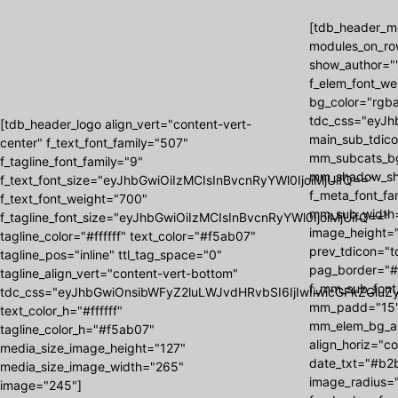
[tdb_header_me
modules_on_ro
show_author=""
f_elem_font_we
bg_color="rgba
tdc_css="eyJh
[tdb_header_logo align_vert="content-vert-
main_sub_tdic
center" f_text_font_family="507"
mm_subcats_b
f_tagline_font_family="9"
mm_shadow_shad
f_text_font_size="eyJhbGwiOiIzMCIsInBvcnRyYWl0IjoiMjUifQ=="
f_meta_font_f
f_text_font_weight="700"
mm_sub_width=
f_tagline_font_size="eyJhbGwiOiIzMCIsInBvcnRyYWl0IjoiMjUifQ=="
image_height=
tagline_color="#ffffff" text_color="#f5ab07"
prev_tdicon="t
tagline_pos="inline" ttl_tag_space="0"
pag_border="#
tagline_align_vert="content-vert-bottom"
f_mm_sub_font
tdc_css="eyJhbGwiOnsibWFyZ2luLWJvdHRvbSI6IjIwIiwicGFkZGluZy
mm_padd="15"
text_color_h="#ffffff"
mm_elem_bg_a
tagline_color_h="#f5ab07"
align_horiz="c
media_size_image_height="127"
date_txt="#b2b
media_size_image_width="265"
image_radius="
image="245"]