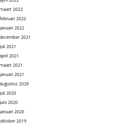
maart 2022
februari 2022
januari 2022
december 2021
juli 2021
april 2021
maart 2021
januari 2021
augustus 2020
juli 2020
juni 2020
januari 2020
oktober 2019