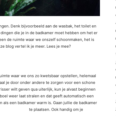
ngen. Denk bijvoorbeeld aan de wasbak, het toilet en
r dingen die je in de badkamer moet hebben om het er
lleen de ruimte waar we onszelf schoonmaken, het is
ze blog vertel ik je meer. Lees je mee?
n ruimte waar we ons zo kwetsbaar opstellen, helemaal
ehaal je door onder andere te zorgen voor een schone
ser wilt geven qua uiterlijk, kun je alvast beginnen
boel weer laat stralen en dat geeft automatisch een
ijn als een badkamer warm is. Gaan jullie de badkamer
diator badkamer
te plaatsen. Ook handig om je