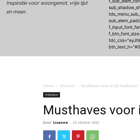
f_sub_elem_fo
Inspiratie voor woongenot, vrije tijd
sub_shadow_sh
en meer...
tds_menu_sub_a
sub_elem_padd
f_input_font_f
f_btn_font_siz
tdc_css="eyJh
btn_text_h="#0
Home
Interieur
Musthaves voor in de badkamer
Interieur
Musthaves voor 
Door
Lisanne
-
23 oktober 2022