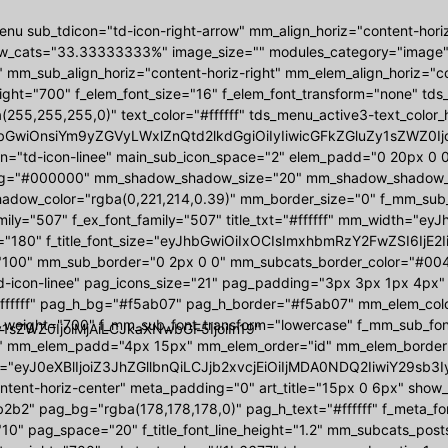
nu sub_tdicon="td-icon-right-arrow" mm_align_horiz="content-hori
w_cats="33.33333333%" image_size="" modules_category="image
 mm_sub_align_horiz="content-horiz-right" mm_elem_align_horiz="con
ight="700" f_elem_font_size="16" f_elem_font_transform="none" t
(255,255,255,0)" text_color="#ffffff" tds_menu_active3-text_colo
bGwiOnsiYm9yZGVyLWxlZnQtd2lkdGgiOiIyIiwicGFkZGluZy1sZWZ0Ijoi
on="td-icon-linee" main_sub_icon_space="2" elem_padd="0 20px 
g="#000000" mm_shadow_shadow_size="20" mm_shadow_shadow_off
ow_color="rgba(0,221,214,0.39)" mm_border_size="0" f_mm_sub_font
amily="507" f_ex_font_family="507" title_txt="#ffffff" mm_width
"180" f_title_font_size="eyJhbGwiOiIxOCIsImxhbmRzY2FwZSI6IjE2I
"100" mm_sub_border="0 2px 0 0" mm_subcats_border_color="#00444
d-icon-linee" pag_icons_size="21" pag_padding="3px 3px 1px 4px"
ffffff" pag_h_bg="#f5ab07" pag_h_border="#f5ab07" mm_elem_colo
_weight="700" f_mm_sub_font_transform="lowercase" f_mm_sub_fo
1sZWZ0IjoiMjAiLCJkaXNwbGF5IjoiIn19"
 mm_elem_padd="4px 15px" mm_elem_order="id" mm_elem_border
="eyJ0eXBlIjoiZ3JhZGllbnQiLCJjb2xvcjEiOiIjMDA0NDQ2IiwiY29s
ontent-horiz-center" meta_padding="0" art_title="15px 0 6px" sho
2b2" pag_bg="rgba(178,178,178,0)" pag_h_text="#ffffff" f_meta_f
10" pag_space="20" f_title_font_line_height="1.2" mm_subcats_post