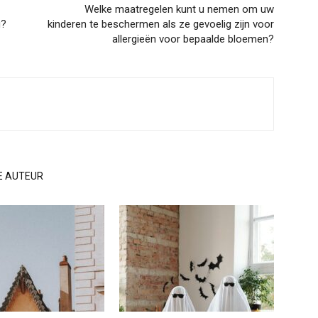
Welke maatregelen kunt u nemen om uw
g?
kinderen te beschermen als ze gevoelig zijn voor
allergieën voor bepaalde bloemen?
E AUTEUR