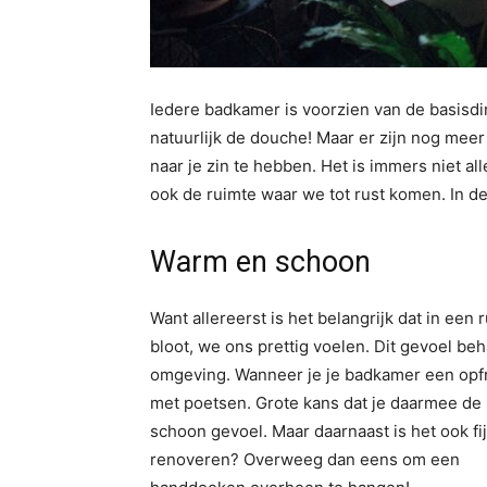
Iedere badkamer is voorzien van de basisdi
natuurlijk de douche! Maar er zijn nog mee
naar je zin te hebben. Het is immers niet a
ook de ruimte waar we tot rust komen. In de
Warm en schoon
Want allereerst is het belangrijk dat in ee
bloot, we ons prettig voelen. Dit gevoel b
omgeving. Wanneer je je badkamer een opfris
met poetsen. Grote kans dat je daarmee de 
schoon gevoel. Maar daarnaast is het ook f
renoveren? Overweeg dan eens om een
ra