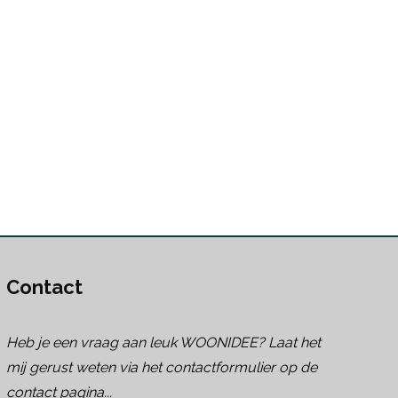
Contact
Heb je een vraag aan leuk WOONIDEE? Laat het
mij gerust weten via het contactformulier op de
contact pagina...