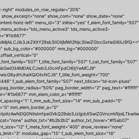
z-right" modules_on_row_regular="20%"
" show_excerpt="none" show_com="none" show_date="none"
tent-horiz-left" menu_id="3" inline="yes" f_elem_font_family="507"
ds_menu_active="tds_menu_active3" tds_menu_active3-
r_h="#1b6677"
MjAiLCJib3JkZXItY29sb3IiOiIjMWI2Njc3IiwiZGlzcGxheSI6IiJ9fQ==
0 0" sub_bg_color="#000000" mm_bg="#000000"
set_vertical="0"
_family="507" f_title_font_family="507" f_cat_font_family="507"
="eyJhbGwiOiI4MDAiLCJwb3J0cmFpdCI6IjYwMCJ9"
iwicG9ydHJhaXQiOiIxNCJ9" f_title_font_weight="700"
6" f_sub_elem_font_family="507" next_tdicon="td-icon-pluss"
 pag_border_radius="50%" pag_border_width="2" pag_text="#ffffff"
r="#1b6677" mm_elem_color_a="#ffffff"
nt_spacing="1" f_mm_sub_font_size="14" mm_sub_padd="0"
="0" mm_elem_border_a="0"
b3IyIjoiIzAwNDQ0NiIsIm1peGVkQ29sb3JzIjpbXSwiZGVncmVlIjoiL
w_cat="none" author_txt="#b2b2b2" author_txt_hover="#f5ab07"
ont_size="12" f_meta_font_weight="400" show_review="none"
s_limit="3" modules_gap="15" f_sub_elem_font_size="16"