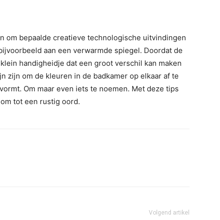
en om bepaalde creatieve technologische uitvindingen
 bijvoorbeeld aan een verwarmde spiegel. Doordat de
 klein handigheidje dat een groot verschil kan maken
ijn zijn om de kleuren in de badkamer op elkaar af te
vormt. Om maar even iets te noemen. Met deze tips
 om tot een rustig oord.
Volgend artikel