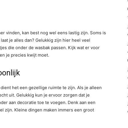
r vinden, kan best nog wel eens lastig zijn. Soms is
aat je alles dan? Gelukkig zijn hier heel veel
tjes die onder de wasbak passen. Kijk wat er voor
n je precies kwijt moet.
onlijk
ient het een gezellige ruimte te zijn. Als je alleen
echt uit. Gelukkig kun je ervoor zorgen dat je
nder aan decoratie toe te voegen. Denk aan een
el zijn. Kleine dingen maken immers een groot