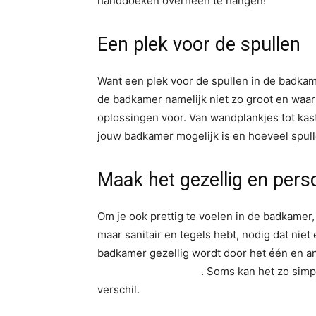
handdoeken overheen te hangen!
Een plek voor de spullen
Want een plek voor de spullen in de badkame
de badkamer namelijk niet zo groot en waar l
oplossingen voor. Van wandplankjes tot kas
jouw badkamer mogelijk is en hoeveel spulle
Maak het gezellig en perso
Om je ook prettig te voelen in de badkamer, d
maar sanitair en tegels hebt, nodig dat niet 
badkamer gezellig wordt door het één en a
kunstplant badkamer
. Soms kan het zo simp
verschil.