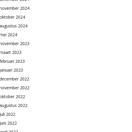
november 2024
oktober 2024
augustus 2024
mei 2024
november 2023
maart 2023
februari 2023
januari 2023
december 2022
november 2022
oktober 2022
augustus 2022
juli 2022
juni 2022
april 2022