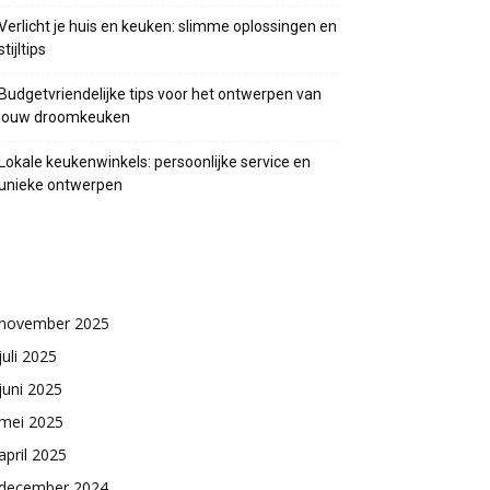
Verlicht je huis en keuken: slimme oplossingen en
stijltips
Budgetvriendelijke tips voor het ontwerpen van
jouw droomkeuken
Lokale keukenwinkels: persoonlijke service en
unieke ontwerpen
Archieven
november 2025
juli 2025
juni 2025
mei 2025
april 2025
december 2024