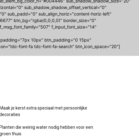
-sub_elem_bg_color_h="#004446" sub_shadow_shadow_size="20"
zontal="0" sub_shadow_shadow_offset_vertical="0"
="0" sub_padd="0" sub_align_horiz="content-horiz-left"
677" btn_bg="rgba(0,0,0,0)" border_size="0"
 f_msg_font_family="507" f_input_font_size="14"
_padding="7px 10px" btn_padding="0 15px"
on="tdc-font-fa tdc-font-fa-search" btn_icon_space="20"]
Recente berichten
Maak je kerst extra speciaal met persoonlijke
decoraties
Planten die weinig water nodig hebben voor een
groen thuis