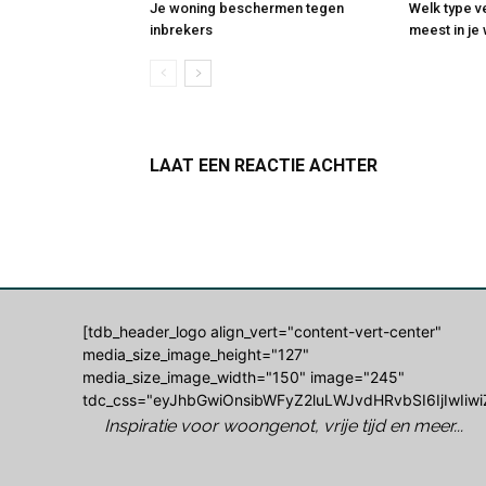
Je woning beschermen tegen
Welk type v
inbrekers
meest in j
LAAT EEN REACTIE ACHTER
Log in om een opmerking achter te laten
[tdb_header_logo align_vert="content-vert-center"
media_size_image_height="127"
media_size_image_width="150" image="245"
tdc_css="eyJhbGwiOnsibWFyZ2luLWJvdHRvbSI6IjIwIiwi
Inspiratie voor woongenot, vrije tijd en meer...