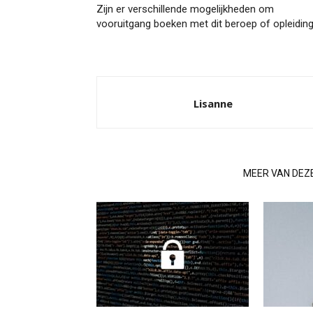
Zijn er verschillende mogelijkheden om
vooruitgang boeken met dit beroep of opleidin
Lisanne
GERELATEERDE ARTIKELEN
MEER VAN DEZ