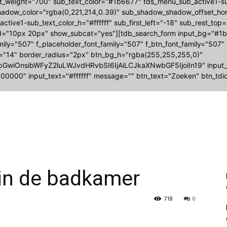
nt_weight="700" sub_text_color="#1b6677" tds_menu_sub_active1
adow_color="rgba(0,221,214,0.39)" sub_shadow_shadow_offset_hori
ctive1-sub_text_color_h="#ffffff" sub_first_left="-18" sub_rest_top
="10px 20px" show_subcat="yes"][tdb_search_form input_bg="#1b6
amily="507" f_placeholder_font_family="507" f_btn_font_family="507"
e="14" border_radius="2px" btn_bg_h="rgba(255,255,255,0)"
bGwiOnsibWFyZ2luLWJvdHRvbSI6IjAiLCJkaXNwbGF5IjoiIn19" input
00000" input_text="#ffffff" message="" btn_text="Zoeken" btn_tdic
in de badkamer
718
0